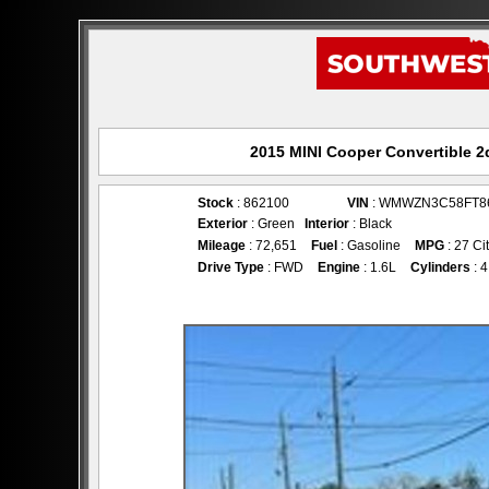
2015 MINI Cooper Convertible 2d
Stock
: 862100
VIN
: WMWZN3C58FT8
Exterior
: Green
Interior
: Black
Mileage
: 72,651
Fuel
: Gasoline
MPG
: 27 Ci
Drive Type
: FWD
Engine
: 1.6L
Cylinders
: 4