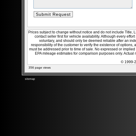
Prices subject to change without notice and do not include Title, 
contact seller first for vehicle availability. Although every effo
voluntary, and should only be deemed reliable after an inde
responsibility of the customer to verify the existence of options,
must be addressed prior to time of sale. No expressed or implied w
EPA mileage estimates for comparison purposes only. Actual m
© 1999-2
356 page views
sitemap