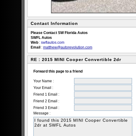
Contact Information
Please Contact SW Florida Autos
SWFL Autos
Web
:
swflautos.com
Email
:
matthew@autorevolution.com
RE : 2015 MINI Cooper Convertible 2dr
Forward this page to a friend
Your Name :
Your Email :
Friend 1 Email :
Friend 2 Email :
Friend 3 Email :
Message :