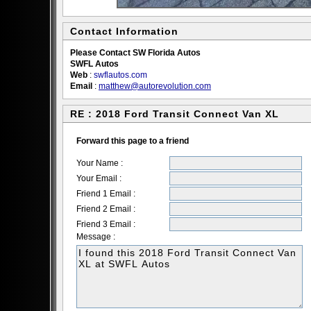
Contact Information
Please Contact SW Florida Autos
SWFL Autos
Web
:
swflautos.com
Email
:
matthew@autorevolution.com
RE : 2018 Ford Transit Connect Van XL
Forward this page to a friend
Your Name :
Your Email :
Friend 1 Email :
Friend 2 Email :
Friend 3 Email :
Message :