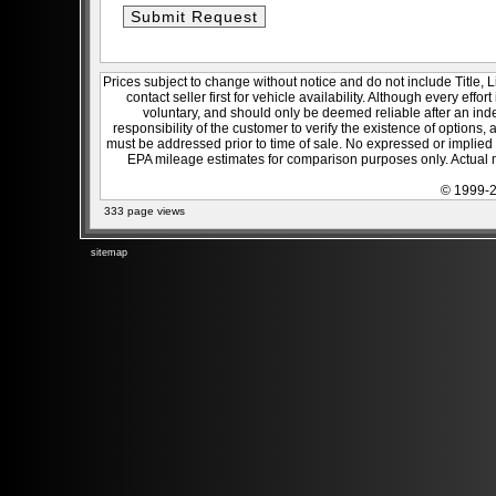
Prices subject to change without notice and do not include Title, 
contact seller first for vehicle availability. Although every effo
voluntary, and should only be deemed reliable after an inde
responsibility of the customer to verify the existence of options,
must be addressed prior to time of sale. No expressed or implied w
EPA mileage estimates for comparison purposes only. Actual m
© 1999-2
333 page views
sitemap