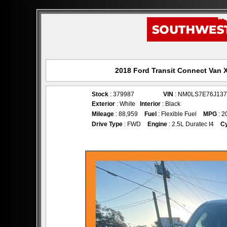
2018 Ford Transit Connect Van X
Stock
: 379987
VIN
: NM0LS7E76J137
Exterior
: White
Interior
: Black
Mileage
: 88,959
Fuel
: Flexible Fuel
MPG
: 2
Drive Type
: FWD
Engine
: 2.5L Duratec I4
Cy