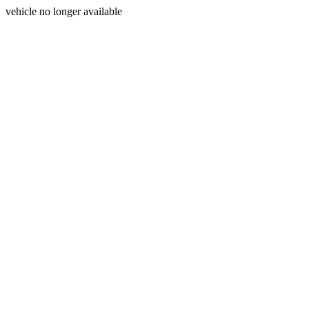
vehicle no longer available